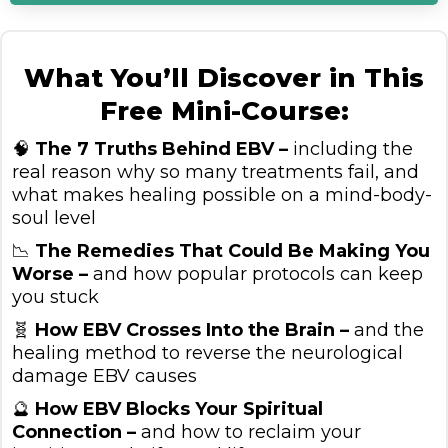
What You’ll Discover in This
Free Mini-Course:
🧠
The 7 Truths Behind EBV –
including the
real reason why so many treatments fail, and
what makes healing possible on a mind-body-
soul level
📉
The Remedies That Could Be Making You
Worse –
and how popular protocols can keep
you stuck
🧬
How EBV Crosses Into the Brain –
and the
healing method to reverse the neurological
damage EBV causes
🔮
How EBV Blocks Your Spiritual
Connection –
and how to reclaim your