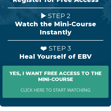
▶️
STEP 2
Watch the Mini-Course
Instantly
❤️
STEP 3
Heal Yourself of EBV
YES, I WANT FREE ACCESS TO THE
MINI-COURSE
CLICK HERE TO START WATCHING