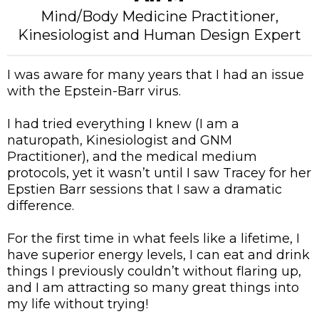
Mind/Body Medicine Practitioner,
Kinesiologist and Human Design Expert
I was aware for many years that I had an issue
with the Epstein-Barr virus.
I had tried everything I knew (I am a
naturopath, Kinesiologist and GNM
Practitioner), and the medical medium
protocols, yet it wasn’t until I saw Tracey for her
Epstien Barr sessions that I saw a dramatic
difference.
For the first time in what feels like a lifetime, I
have superior energy levels, I can eat and drink
things I previously couldn’t without flaring up,
and I am attracting so many great things into
my life without trying!