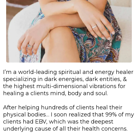
I’m a world-leading spiritual and energy healer
specializing in dark energies, dark entities, &
the highest multi-dimensional vibrations for
healing a clients mind, body and soul.
After helping hundreds of clients heal their
physical bodies… I soon realized that 99% of my
clients had EBV, which was the deepest
underlying cause of all their health concerns.