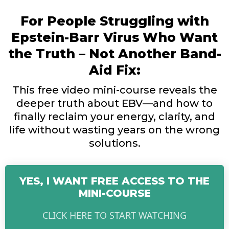
For People Struggling with
Epstein-Barr Virus Who Want
the Truth – Not Another Band-
Aid Fix:
This free video mini-course reveals the
deeper truth about EBV—and how to
finally reclaim your energy, clarity, and
life without wasting years on the wrong
solutions.
YES, I WANT FREE ACCESS TO THE
MINI-COURSE
CLICK HERE TO START WATCHING