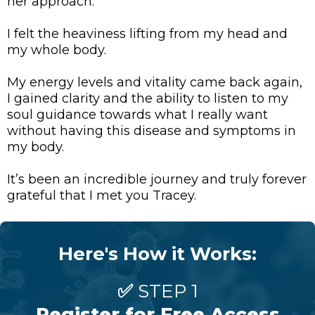
her approach.
I felt the heaviness lifting from my head and
my whole body.
My energy levels and vitality came back again,
I gained clarity and the ability to listen to my
soul guidance towards what I really want
without having this disease and symptoms in
my body.
It’s been an incredible journey and truly forever
grateful that I met you Tracey.
Here's How it Works:
✅
STEP 1
Register for Free Access