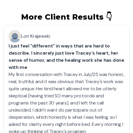
More Client Results 👇