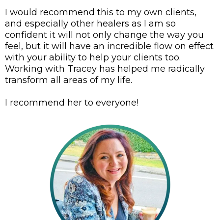
I would recommend this to my own clients,
and especially other healers as I am so
confident it will not only change the way you
feel, but it will have an incredible flow on effect
with your ability to help your clients too.
Working with Tracey has helped me radically
transform all areas of my life.
I recommend her to everyone!