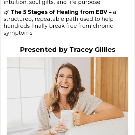
intuition, soul gifts, and life purpose
🌿
The 5 Stages of Healing from EBV –
a
structured, repeatable path used to help
hundreds finally break free from chronic
symptoms
Presented by Tracey Gillies