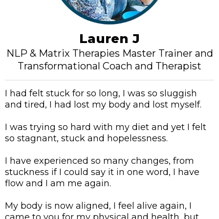
Lauren J
NLP & Matrix Therapies Master Trainer and
Transformational Coach and Therapist
I had felt stuck for so long, I was so sluggish
and tired, I had lost my body and lost myself.
I was trying so hard with my diet and yet I felt
so stagnant, stuck and hopelessness.
I have experienced so many changes, from
stuckness if I could say it in one word, I have
flow and I am me again.
My body is now aligned, I feel alive again, I
came to you for my physical and health, but