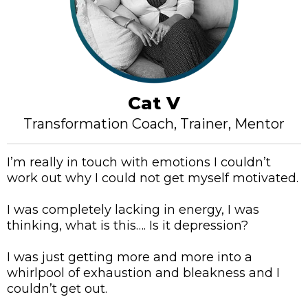
Cat V
Transformation Coach, Trainer, Mentor
I’m really in touch with emotions I couldn’t
work out why I could not get myself motivated.
I was completely lacking in energy, I was
thinking, what is this…. Is it depression?
I was just getting more and more into a
whirlpool of exhaustion and bleakness and I
couldn’t get out.