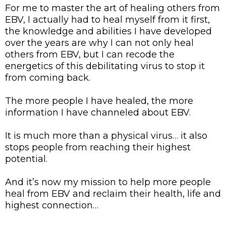
For me to master the art of healing others from
EBV, I actually had to heal myself from it first,
the knowledge and abilities I have developed
over the years are why I can not only heal
others from EBV, but I can recode the
energetics of this debilitating virus to stop it
from coming back.
The more people I have healed, the more
information I have channeled about EBV.
It is much more than a physical virus… it also
stops people from reaching their highest
potential.
And it’s now my mission to help more people
heal from EBV and reclaim their health, life and
highest connection…