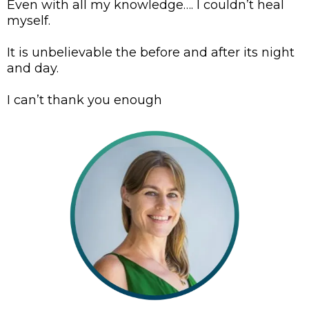
Even with all my knowledge…. I couldn’t heal
myself.
It is unbelievable the before and after its night
and day.
I can’t thank you enough