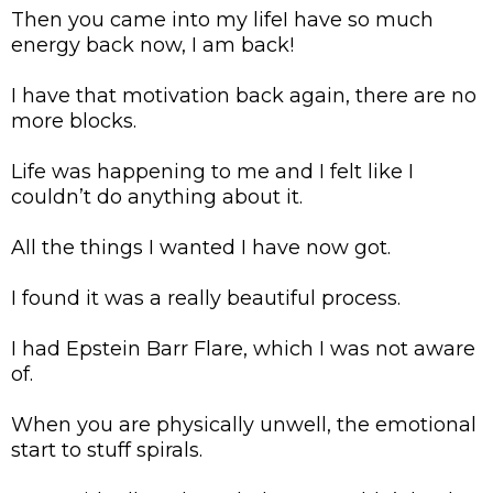
Then you came into my lifeI have so much
energy back now, I am back!
I have that motivation back again, there are no
more blocks.
Life was happening to me and I felt like I
couldn’t do anything about it.
All the things I wanted I have now got.
I found it was a really beautiful process.
I had Epstein Barr Flare, which I was not aware
of.
When you are physically unwell, the emotional
start to stuff spirals.