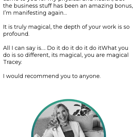
the business stuff has been an amazing bonus,
I’m manifesting again…
It is truly magical, the depth of your work is so
profound.
All I can say is…. Do it do it do it do itWhat you
do is so different, its magical, you are magical
Tracey.
I would recommend you to anyone.