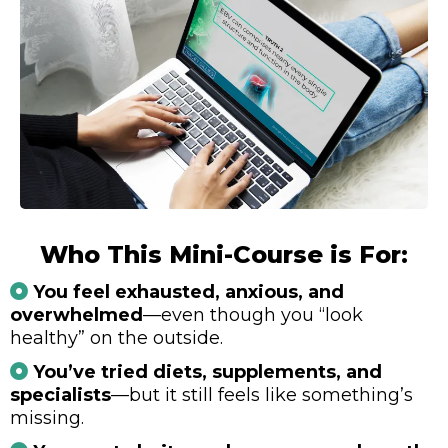
Who This Mini-Course is For:
You feel exhausted, anxious, and
overwhelmed
—even though you “look
healthy” on the outside.
You’ve tried diets, supplements, and
specialists
—but it still feels like something’s
missing.