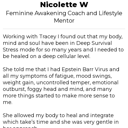
Nicolette W
Feminine Awakening Coach and Lifestyle
Mentor
Working with Tracey I found out that my body,
mind and soul have been in Deep Survival
Stress mode for so many years and I needed to
be healed on a deep cellular level.
She told me that I had Epstein Barr Virus and
all my symptoms of fatigue, mood swings,
weight gain, uncontrolled temper, emotional
outburst, foggy head and mind, and many
more things started to make more sense to
me.
She allowed my body to heal and integrate
which take’s time and she was very gentle in