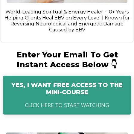
World-Leading Spiritual & Energy Healer | 10+ Years
Helping Clients Heal EBV on Every Level | Known for
Reversing Neurological and Energetic Damage
Caused by EBV
Enter Your Email To Get
Instant Access Below 👇
YES, I WANT FREE ACCESS TO THE
MINI-COURSE
CLICK HERE TO START WATCHING