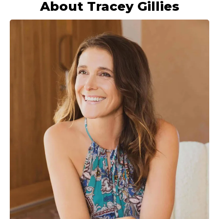
About Tracey Gillies