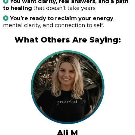
You want clarity, real answers, and a path
to healing
that doesn’t take years.
You’re ready to reclaim your energy
,
mental clarity, and connection to self.
What Others Are Saying:
Ali M